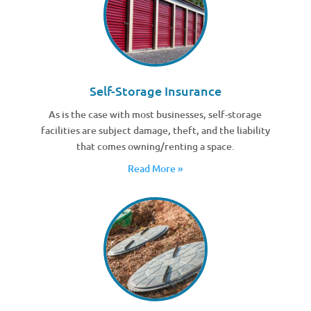
Self-Storage Insurance
As is the case with most businesses, self-storage
facilities are subject damage, theft, and the liability
that comes owning/renting a space.
Read More »