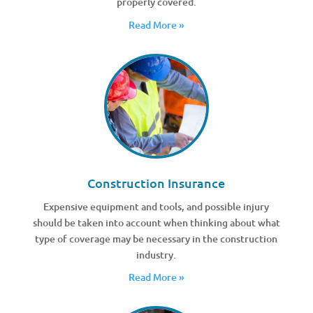
properly covered.
Read More »
Construction Insurance
Expensive equipment and tools, and possible injury
should be taken into account when thinking about what
type of coverage may be necessary in the construction
industry.
Read More »