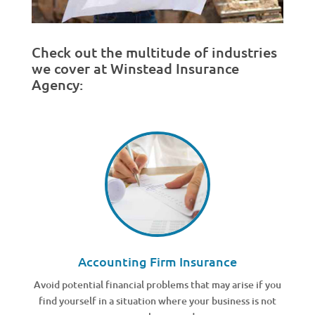
Check out the multitude of industries
we cover at Winstead Insurance
Agency:
Accounting Firm Insurance
Avoid potential financial problems that may arise if you
find yourself in a situation where your business is not