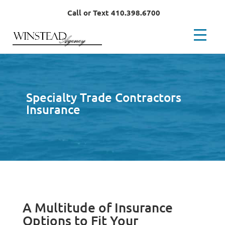
Call or Text 410.398.6700
Specialty Trade Contractors
Insurance
A Multitude of Insurance
Options to Fit Your