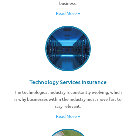
business.
Read More »
Technology Services Insurance
The technological industry is constantly evolving, which
is why businesses within the industry must move fast to
stay relevant.
Read More »