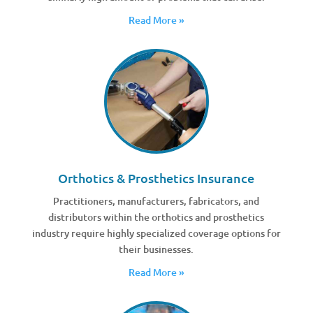
Read More »
Orthotics & Prosthetics Insurance
Practitioners, manufacturers, fabricators, and
distributors within the orthotics and prosthetics
industry require highly specialized coverage options for
their businesses.
Read More »