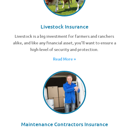
Livestock Insurance
Livestock is a big investment for farmers and ranchers
alike, and like any financial asset, you’ll want to ensure a
high-level of security and protection.
Read More »
Maintenance Contractors Insurance