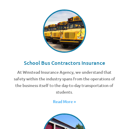
School Bus Contractors Insurance
At Winstead Insurance Agency, we understand that
safety within the industry spans from the operations of
the business itself to the day-to-day transportation of
students.
Read More »