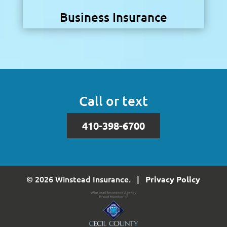
Business Insurance
Call or text
410-398-6700
© 2026 Winstead Insurance. |
Privacy Policy