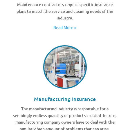
Maintenance contractors require specific insurance
plans to match the service and cleaning needs of the
industry.
Read More »
Manufacturing Insurance
The manufacturing industry is responsible for a
seemingly endless quantity of products created. In turn,
manufacturing company owners have to deal with the
similarly high amount of problems that can arise.