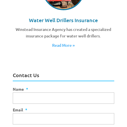
Water Well Drillers Insurance
Winstead Insurance Agency has created a specialized
insurance package for water well drillers.
Read More »
Contact Us
Name
*
Email
*