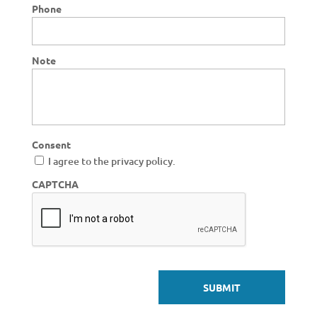
Phone
Note
Consent
I agree to the privacy policy.
CAPTCHA