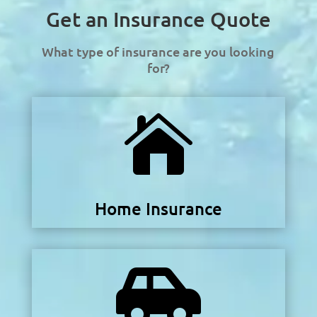
Get an Insurance Quote
What type of insurance are you looking
for?

Home Insurance
