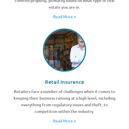
covered properly, primarily based on what type of real
estate you are in.
Read More »
Retail Insurance
Retailers face a number of challenges when it comes to
keeping their business running at a high level, including
everything from regulatory issues and theft, to
competition within the industry.
Read More »