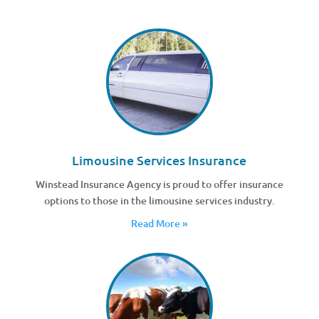
Limousine Services Insurance
Winstead Insurance Agency is proud to offer insurance
options to those in the limousine services industry.
Read More »