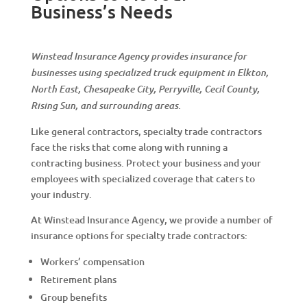
Business’s Needs
Winstead Insurance Agency provides insurance for
businesses using specialized truck equipment in Elkton,
North East, Chesapeake City, Perryville, Cecil County,
Rising Sun, and surrounding areas.
Like general contractors, specialty trade contractors
face the risks that come along with running a
contracting business. Protect your business and your
employees with specialized coverage that caters to
your industry.
At Winstead Insurance Agency, we provide a number of
insurance options for specialty trade contractors:
Workers’ compensation
Retirement plans
Group benefits