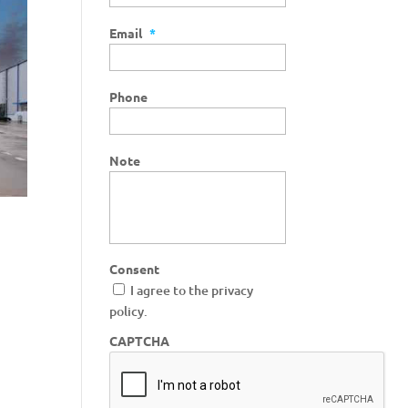
Email
*
Phone
Note
Consent
I agree to the privacy
policy.
CAPTCHA