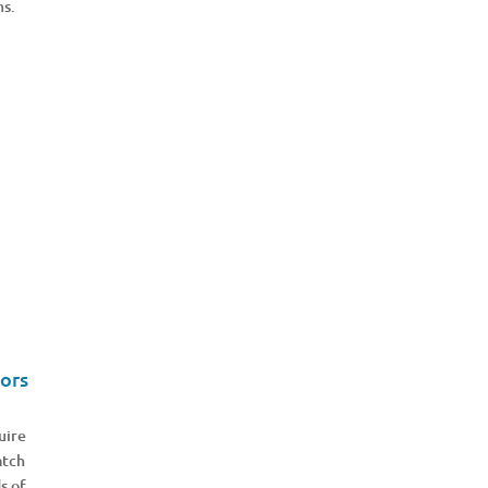
ms.
ors
uire
atch
s of