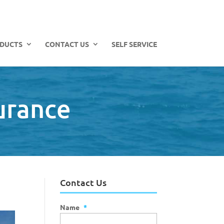
DUCTS
CONTACT US
SELF SERVICE
urance
Contact Us
Name
*