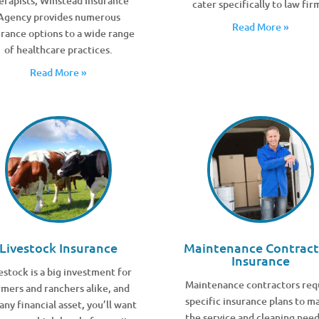
erapists, Winstead Insurance
cater specifically to law fir
Agency provides numerous
Read More »
urance options to a wide range
of healthcare practices.
Read More »
Livestock Insurance
Maintenance Contract
Insurance
estock is a big investment for
Maintenance contractors req
rmers and ranchers alike, and
specific insurance plans to m
 any financial asset, you’ll want
the service and cleaning need