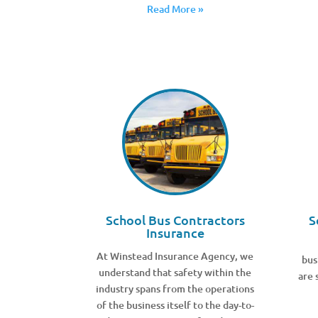
Read More »
School Bus Contractors
S
Insurance
At Winstead Insurance Agency, we
bus
understand that safety within the
are 
industry spans from the operations
of the business itself to the day-to-