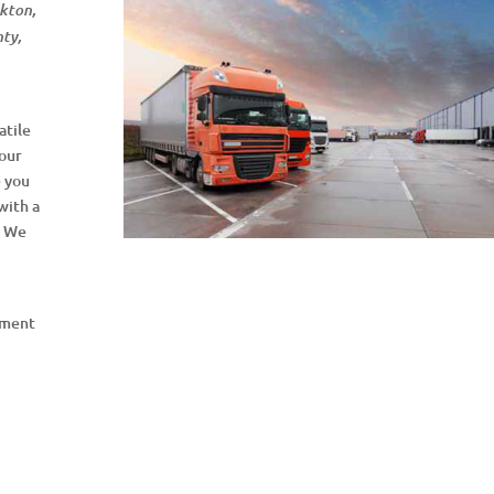
lkton,
nty,
atile
your
e you
with a
. We
pment