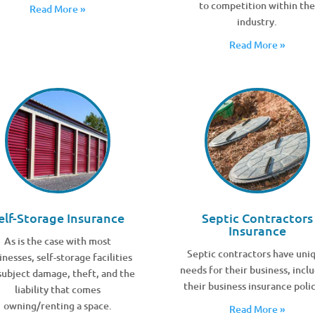
to competition within th
Read More »
industry.
Read More »
elf-Storage Insurance
Septic Contractors
Insurance
As is the case with most
Septic contractors have uni
inesses, self-storage facilities
needs for their business, incl
subject damage, theft, and the
their business insurance polic
liability that comes
owning/renting a space.
Read More »