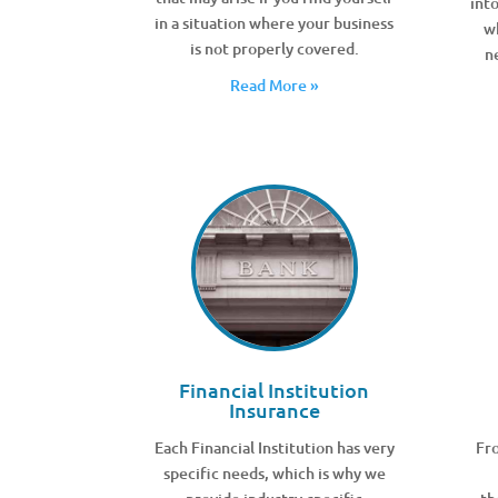
int
in a situation where your business
w
is not properly covered.
n
Read More »
Financial Institution
Insurance
Each Financial Institution has very
Fro
specific needs, which is why we