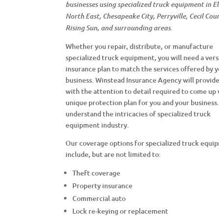
businesses using specialized truck equipment in E
North East, Chesapeake City, Perryville, Cecil Cou
Rising Sun, and surrounding areas.
Whether you repair, distribute, or manufacture
specialized truck equipment, you will need a vers
insurance plan to match the services offered by 
business. Winstead Insurance Agency will provid
with the attention to detail required to come up 
unique protection plan for you and your business
understand the intricacies of specialized truck
equipment industry.
Our coverage options for specialized truck equi
include, but are not limited to:
Theft coverage
Property insurance
Commercial auto
Lock re-keying or replacement