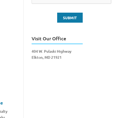
Visit Our Office
404 W. Pulaski Highway
Elkton, MD 21921
ce
ialty
sks