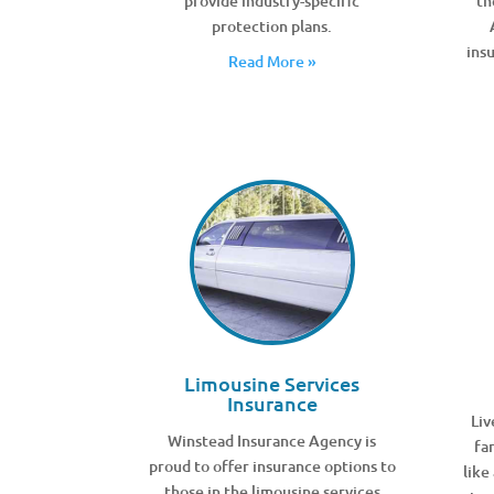
provide industry-specific
th
protection plans.
ins
Read More »
Limousine Services
Insurance
Liv
Winstead Insurance Agency is
fa
proud to offer insurance options to
like
those in the limousine services