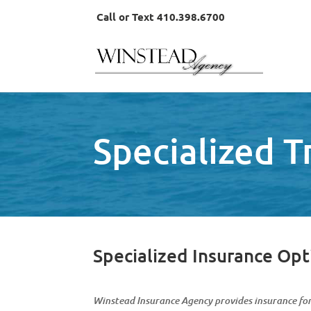
Call or Text 410.398.6700
Specialized 
Specialized Insurance Opt
Winstead Insurance Agency provides insurance fo