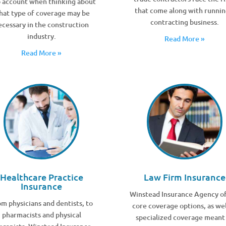
o account when thinking about
that come along with runnin
hat type of coverage may be
contracting business.
ecessary in the construction
industry.
Read More »
Read More »
Healthcare Practice
Law Firm Insurance
Insurance
Winstead Insurance Agency of
m physicians and dentists, to
core coverage options, as wel
pharmacists and physical
specialized coverage meant