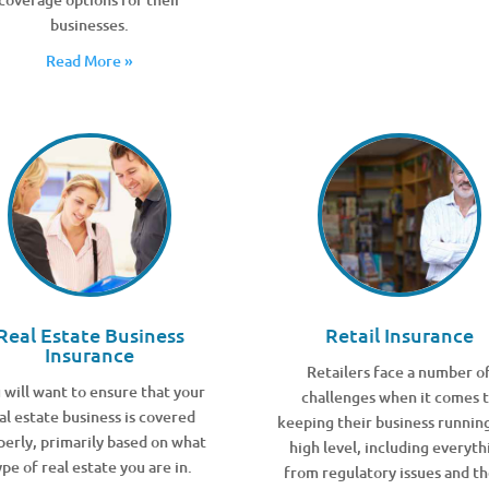
businesses.
Read More »
Real Estate Business
Retail Insurance
Insurance
Retailers face a number o
 will want to ensure that your
challenges when it comes 
al estate business is covered
keeping their business running
perly, primarily based on what
high level, including everyth
ype of real estate you are in.
from regulatory issues and th