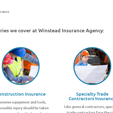
urance
tries we cover at Winstead Insurance Agency:
onstruction Insurance
Specialty Trade
Contractors Insuran
pensive equipment and tools,
Like general contractors, spec
possible injury should be taken
trade contractors face the ri