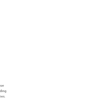
e
que
uding
ies.