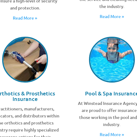
ensure a high-level of security
the industry.
and protection.
Read More »
Read More »
rthotics & Prosthetics
Pool & Spa Insuranc
Insurance
At Winstead Insurance Agenc
actitioners, manufacturers,
are proud to offer insurance
icators, and distributors within
those working in the pool and
he orthotics and prosthetics
industry.
stry require highly specialized
Read More »
coverage options for their