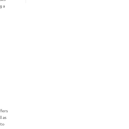
g a
fers
l as
 to