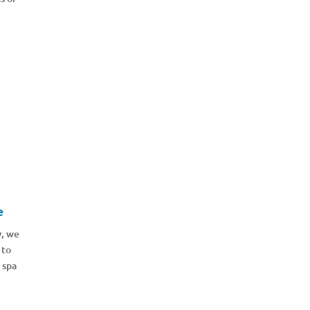
e
y, we
 to
 spa