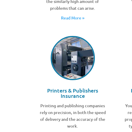
the similarly high amount of
problems that can arise.
Read More »
Printers & Publishers
Insurance
Printing and publishing companies
You
rely on precision, in both the speed
re
of delivery and the accuracy of the
pro
work.
t