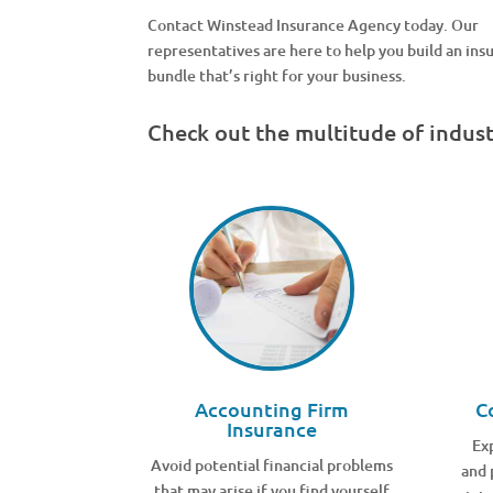
Contact Winstead Insurance Agency today. Our
representatives are here to help you build an ins
bundle that’s right for your business.
Check out the multitude of indus
Accounting Firm
C
Insurance
Ex
Avoid potential financial problems
and 
that may arise if you find yourself