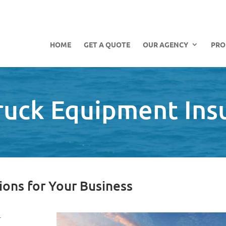
HOME
GET A QUOTE
OUR AGENCY
PRO
Truck Equipment Ins
ions for Your Business
r