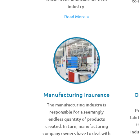
to 
industry.
Read More »
Manufacturing Insurance
O
The manufacturing industry is
Pr
responsible for a seemingly
fabr
endless quantity of products
t
created. In turn, manufacturing
indu
company owners have to deal with