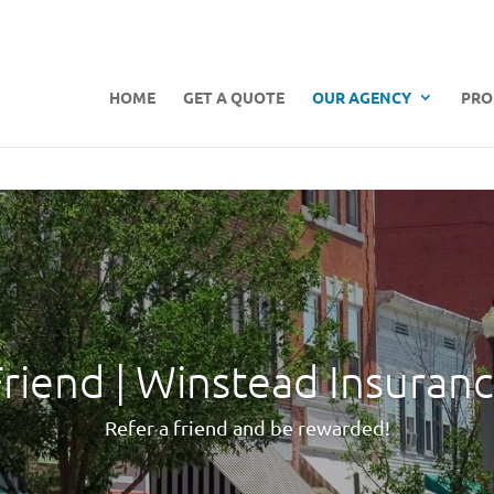
HOME
GET A QUOTE
OUR AGENCY
PRO
Friend | Winstead Insuran
Refer a friend and be rewarded!