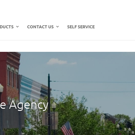
DUCTS
CONTACT US
SELF SERVICE
ce Agency