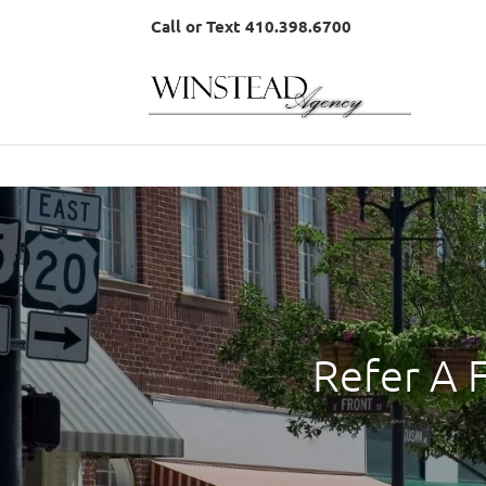
Call or Text 410.398.6700
Refer A 