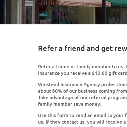
Refer a friend and get re
Refer a friend or family member to us. 
insurance you receive a $10.00 gift card.
Winstead Insurance Agency prides them
about 80% of our business coming from 
Take advantage of our referral program 
family member save money.
Use this form to send an email to your f
us. If they contact us, you will receive 