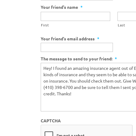
Your friend's name
*
First
Last
Your friend's email address
*
The message to send to your friend:
*
CAPTCHA