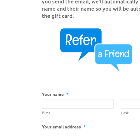
you send the email, we’ll automatically 
name and their name so you will be aut
the gift card.
Your name
*
First
Last
Your email address
*