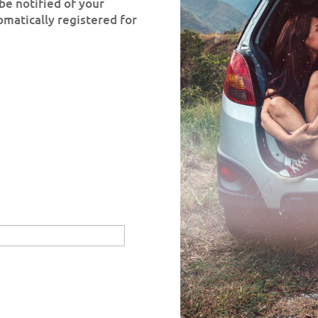
be notified of your
omatically registered for