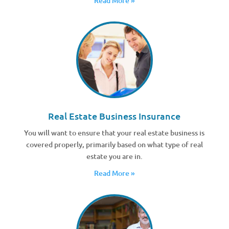
Read More »
Real Estate Business Insurance
You will want to ensure that your real estate business is
covered properly, primarily based on what type of real
estate you are in.
Read More »