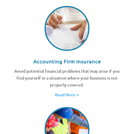
Accounting Firm Insurance
Avoid potential financial problems that may arise if you
find yourself in a situation where your business is not
properly covered.
Read More »