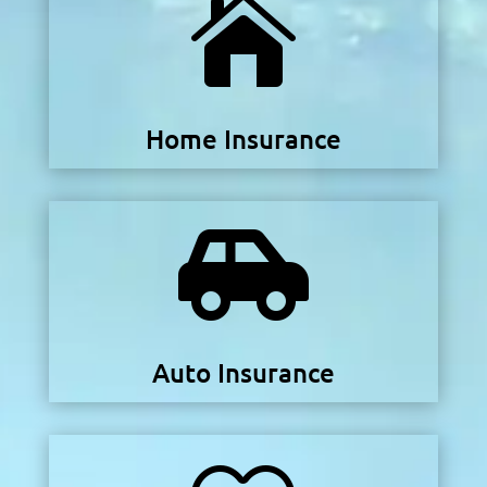

Home Insurance

Auto Insurance