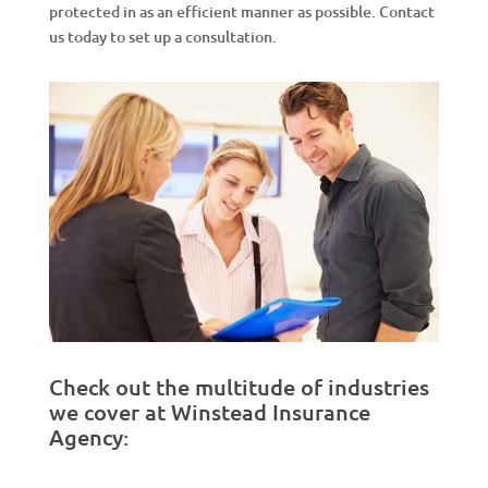
protected in as an efficient manner as possible. Contact
us today to set up a consultation.
Check out the multitude of industries
we cover at Winstead Insurance
Agency: