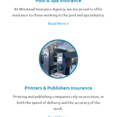
Pool & Spa Insurance
At Winstead Insurance Agency, we are proud to offer
insurance to those working in the pool and spa industry.
Read More »
Printers & Publishers Insurance
Printing and publishing companies rely on precision, in
both the speed of delivery and the accuracy of the
work.