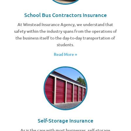
School Bus Contractors Insurance
At Winstead Insurance Agency, we understand that
safety within the industry spans from the operations of
the business itself to the day-to-day transportation of
students.
Read More »
Self-Storage Insurance
As is the case with most businesses, self-storage