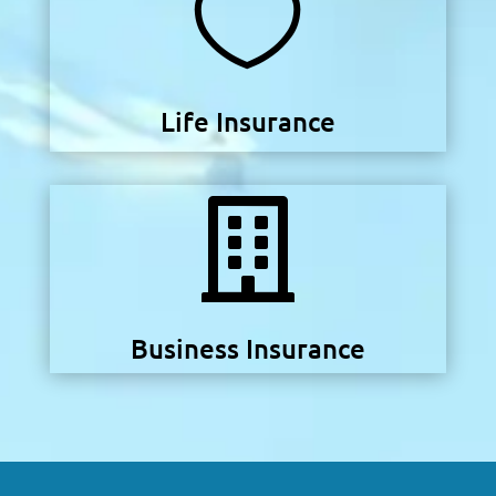

Life Insurance

Business Insurance