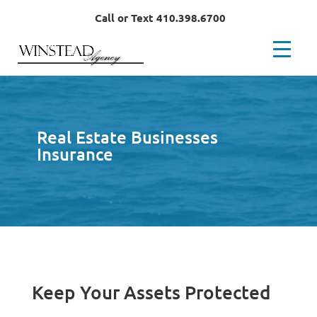
Call or Text 410.398.6700
Real Estate Businesses
Insurance
Keep Your Assets Protected