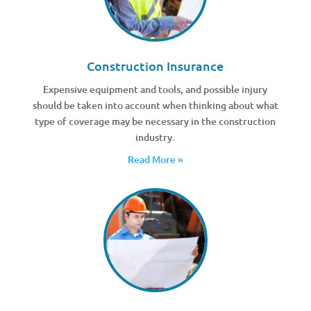
Construction Insurance
Expensive equipment and tools, and possible injury
should be taken into account when thinking about what
type of coverage may be necessary in the construction
industry.
Read More »