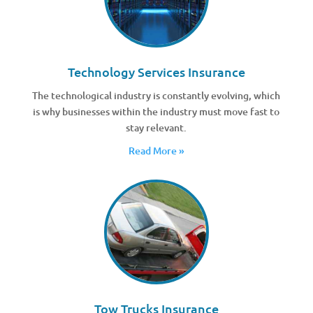
Technology Services Insurance
The technological industry is constantly evolving, which
is why businesses within the industry must move fast to
stay relevant.
Read More »
Tow Trucks Insurance