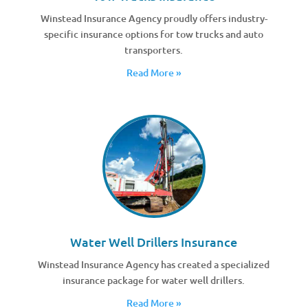
Winstead Insurance Agency proudly offers industry-
specific insurance options for tow trucks and auto
transporters.
Read More »
Water Well Drillers Insurance
Winstead Insurance Agency has created a specialized
insurance package for water well drillers.
Read More »