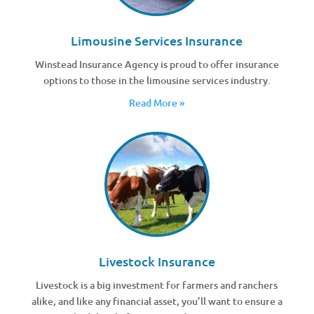
Limousine Services Insurance
Winstead Insurance Agency is proud to offer insurance
options to those in the limousine services industry.
Read More »
Livestock Insurance
Livestock is a big investment for farmers and ranchers
alike, and like any financial asset, you’ll want to ensure a