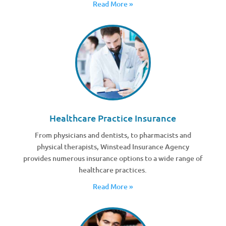
Read More »
Healthcare Practice Insurance
From physicians and dentists, to pharmacists and
physical therapists, Winstead Insurance Agency
provides numerous insurance options to a wide range of
healthcare practices.
Read More »