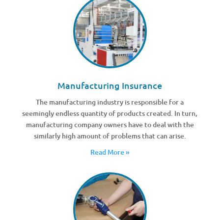
Manufacturing Insurance
The manufacturing industry is responsible for a
seemingly endless quantity of products created. In turn,
manufacturing company owners have to deal with the
similarly high amount of problems that can arise.
Read More »