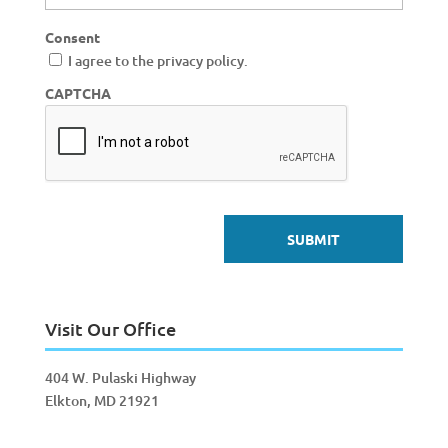
Consent
I agree to the privacy policy.
CAPTCHA
Visit Our Office
404 W. Pulaski Highway
Elkton, MD 21921