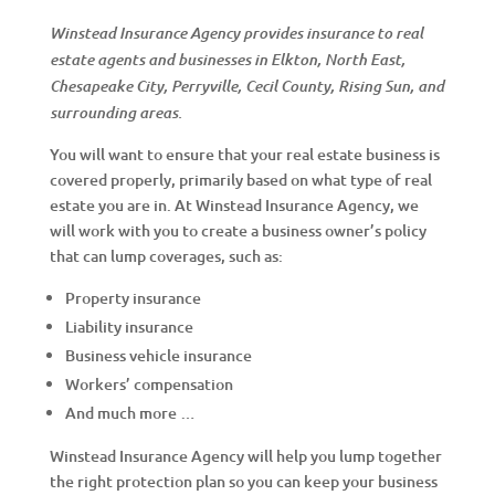
Winstead Insurance Agency provides insurance to real
estate agents and businesses in Elkton, North East,
Chesapeake City, Perryville, Cecil County, Rising Sun, and
surrounding areas.
You will want to ensure that your real estate business is
covered properly, primarily based on what type of real
estate you are in. At Winstead Insurance Agency, we
will work with you to create a business owner’s policy
that can lump coverages, such as:
Property insurance
Liability insurance
Business vehicle insurance
Workers’ compensation
And much more …
Winstead Insurance Agency will help you lump together
the right protection plan so you can keep your business