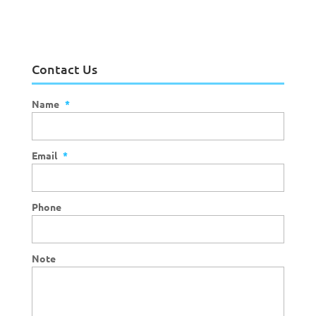
Contact Us
Name
*
Email
*
Phone
Note