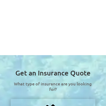
Get an Insurance Quote
What type of insurance are you looking
for?