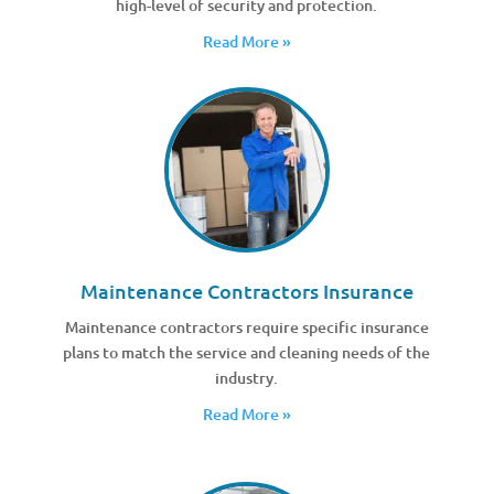
high-level of security and protection.
Read More »
Maintenance Contractors Insurance
Maintenance contractors require specific insurance
plans to match the service and cleaning needs of the
industry.
Read More »