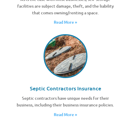
facilities are subject damage, theft, and the liability
that comes owning/renting a space.
Read More »
Septic Contractors Insurance
Septic contractors have unique needs for their
business, including their business insurance policies.
Read More »