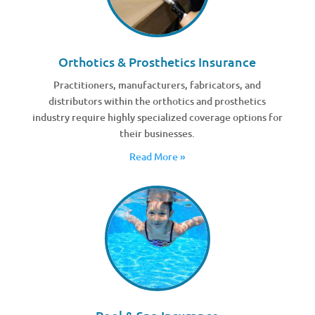
Orthotics & Prosthetics Insurance
Practitioners, manufacturers, fabricators, and
distributors within the orthotics and prosthetics
industry require highly specialized coverage options for
their businesses.
Read More »