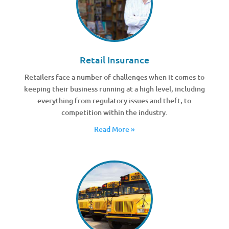
Retail Insurance
Retailers face a number of challenges when it comes to
keeping their business running at a high level, including
everything from regulatory issues and theft, to
competition within the industry.
Read More »