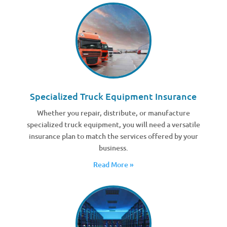
Specialized Truck Equipment Insurance
Whether you repair, distribute, or manufacture
specialized truck equipment, you will need a versatile
insurance plan to match the services offered by your
business.
Read More »