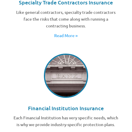
Specialty Trade Contractors Insurance
Like general contractors, specialty trade contractors
face the risks that come along with running a
contracting business.
Read More »
Financial Institution Insurance
Each Financial Institution has very specific needs, which
is why we provide industry-specific protection plans.