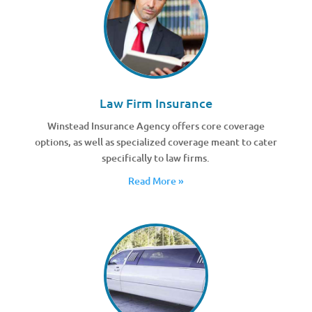
Law Firm Insurance
Winstead Insurance Agency offers core coverage
options, as well as specialized coverage meant to cater
specifically to law firms.
Read More »