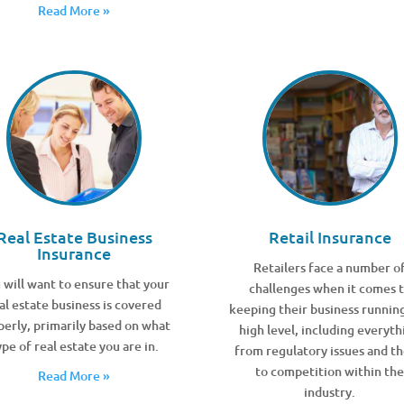
Read More »
Real Estate Business
Retail Insurance
Insurance
Retailers face a number o
 will want to ensure that your
challenges when it comes 
al estate business is covered
keeping their business running
perly, primarily based on what
high level, including everyth
ype of real estate you are in.
from regulatory issues and th
to competition within th
Read More »
industry.