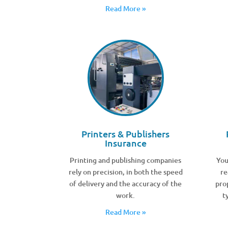
Read More »
Printers & Publishers
Insurance
Printing and publishing companies
You
rely on precision, in both the speed
re
of delivery and the accuracy of the
pro
work.
t
Read More »