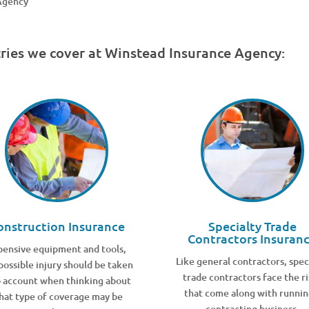
 Agency
tries we cover at Winstead Insurance Agency:
onstruction Insurance
Specialty Trade
Contractors Insuran
pensive equipment and tools,
Like general contractors, spec
possible injury should be taken
trade contractors face the ri
o account when thinking about
that come along with runnin
hat type of coverage may be
contracting business.