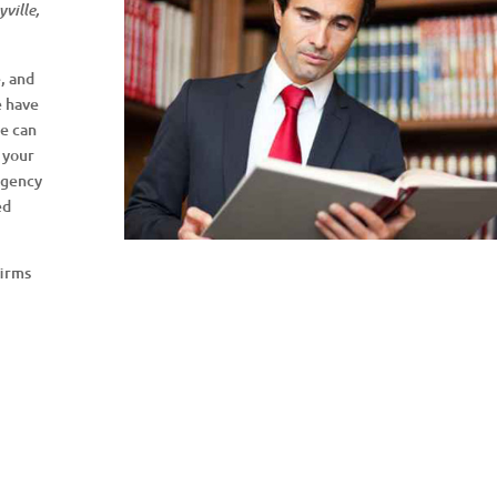
ville,
, and
e have
we can
 your
Agency
ed
.
firms