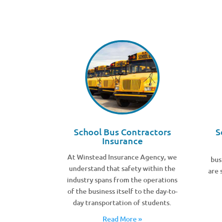
School Bus Contractors
S
Insurance
At Winstead Insurance Agency, we
bus
understand that safety within the
are 
industry spans from the operations
of the business itself to the day-to-
day transportation of students.
Read More »