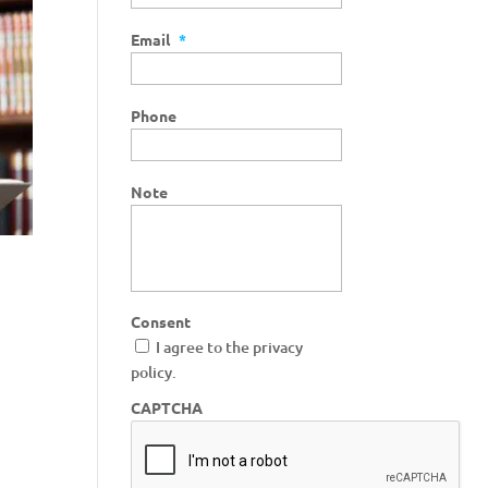
Email
*
Phone
Note
Consent
I agree to the privacy
policy.
CAPTCHA