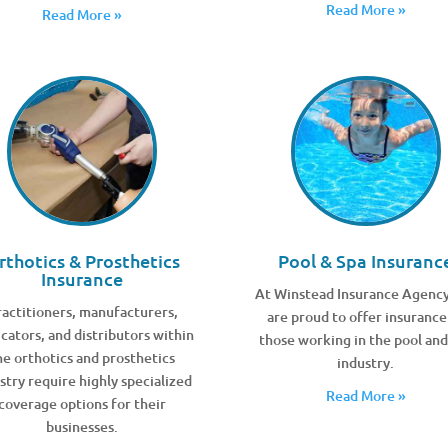
Read More »
Read More »
rthotics & Prosthetics
Pool & Spa Insuranc
Insurance
At Winstead Insurance Agenc
actitioners, manufacturers,
are proud to offer insurance
icators, and distributors within
those working in the pool and
he orthotics and prosthetics
industry.
stry require highly specialized
Read More »
coverage options for their
businesses.