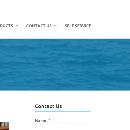
DUCTS
CONTACT US
SELF SERVICE
Contact Us
Name
*