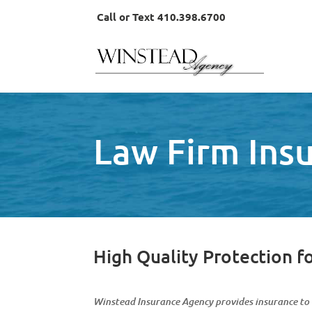
Call or Text 410.398.6700
Law Firm Ins
High Quality Protection f
Winstead Insurance Agency provides insurance to