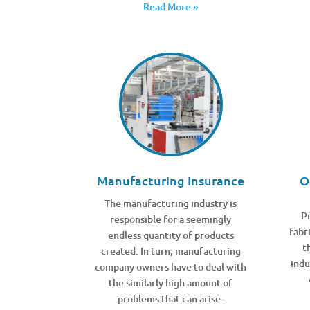
Read More »
Manufacturing Insurance
O
The manufacturing industry is
Pr
responsible for a seemingly
fabr
endless quantity of products
t
created. In turn, manufacturing
indu
company owners have to deal with
the similarly high amount of
problems that can arise.