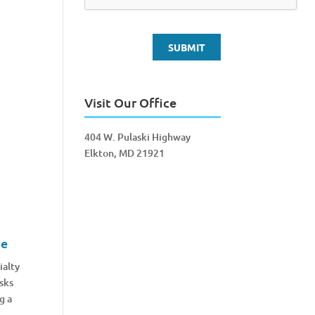
Visit Our Office
404 W. Pulaski Highway
Elkton, MD 21921
ce
ialty
sks
g a