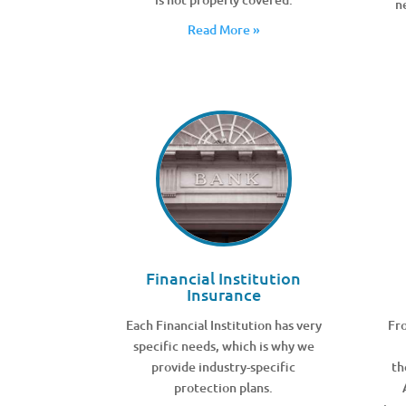
n
Read More »
Financial Institution
Insurance
Each Financial Institution has very
Fro
specific needs, which is why we
provide industry-specific
th
protection plans.