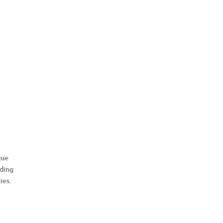
que
uding
ies.