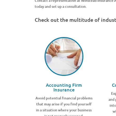
Contact a representative at Winstead Insurance
today and set up a consultation.
Check out the multitude of indus
Accounting Firm
C
Insurance
Ex
Avoid potential financial problems
and 
that may arise if you find yourself
int
in a situation where your business
w
is not properly covered.