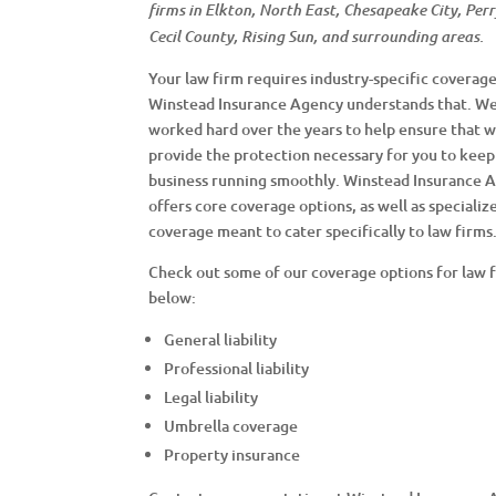
firms in Elkton, North East, Chesapeake City, Perry
Cecil County, Rising Sun, and surrounding areas.
Your law firm requires industry-specific coverage
Winstead Insurance Agency understands that. W
worked hard over the years to help ensure that 
provide the protection necessary for you to keep
business running smoothly. Winstead Insurance 
offers core coverage options, as well as specializ
coverage meant to cater specifically to law firms
Check out some of our coverage options for law 
below:
General liability
Professional liability
Legal liability
Umbrella coverage
Property insurance