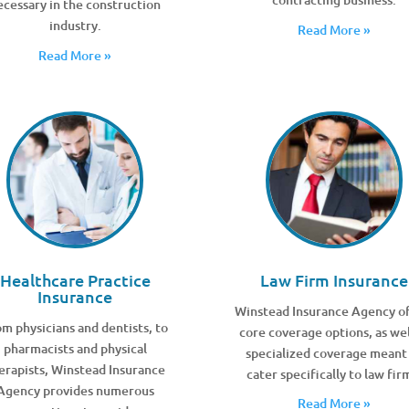
ecessary in the construction
industry.
Read More »
Read More »
Healthcare Practice
Law Firm Insurance
Insurance
Winstead Insurance Agency of
m physicians and dentists, to
core coverage options, as wel
pharmacists and physical
specialized coverage meant
erapists, Winstead Insurance
cater specifically to law fir
Agency provides numerous
Read More »