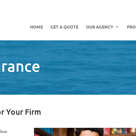
HOME
GET A QUOTE
OUR AGENCY
PRO
urance
or Your Firm
 law