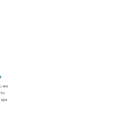
e
y, we
 to
 spa