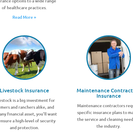
urance options to a wide range
of healthcare practices.
Read More »
Livestock Insurance
Maintenance Contract
Insurance
estock is a big investment for
Maintenance contractors req
rmers and ranchers alike, and
specific insurance plans to m
 any financial asset, you’ll want
the service and cleaning need
ensure a high-level of security
the industry.
and protection.