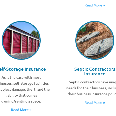
Read More »
elf-Storage Insurance
Septic Contractors
Insurance
As is the case with most
Septic contractors have uni
inesses, self-storage facilities
needs for their business, incl
subject damage, theft, and the
their business insurance polic
liability that comes
owning/renting a space.
Read More »
Read More »