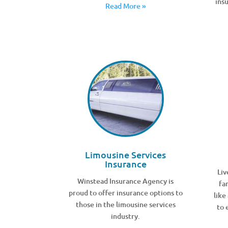
ins
Read More »
Limousine Services
Insurance
Liv
Winstead Insurance Agency is
fa
proud to offer insurance options to
like
those in the limousine services
to 
industry.