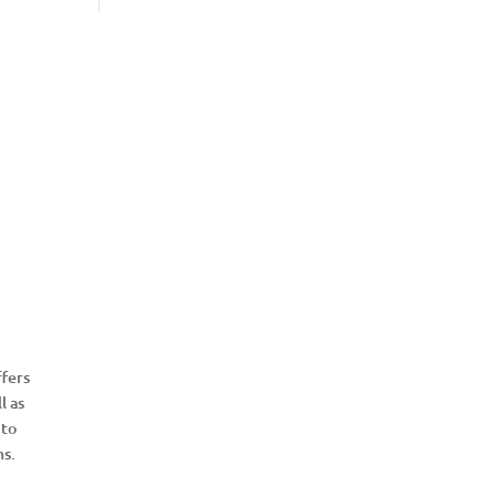
fers
l as
 to
ms.