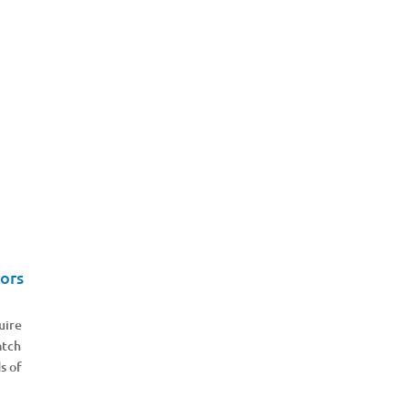
ors
uire
atch
s of