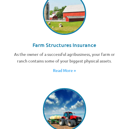
Farm Structures Insurance
As the owner of a successful agribusiness, your farm or
ranch contains some of your biggest physical assets.
Read More »