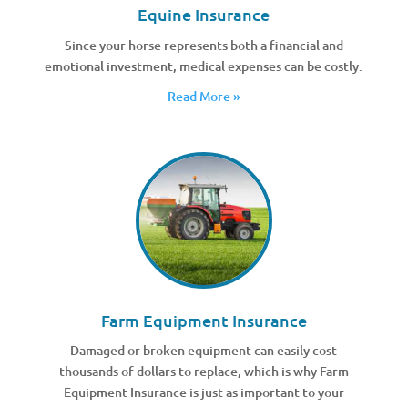
Equine Insurance
Since your horse represents both a financial and
emotional investment, medical expenses can be costly.
Read More »
Farm Equipment Insurance
Damaged or broken equipment can easily cost
thousands of dollars to replace, which is why Farm
Equipment Insurance is just as important to your