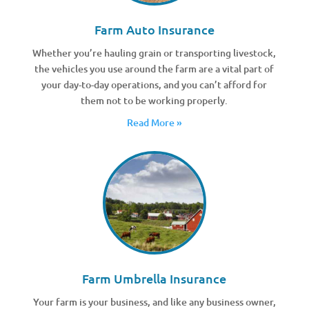
Farm Auto Insurance
Whether you’re hauling grain or transporting livestock,
the vehicles you use around the farm are a vital part of
your day-to-day operations, and you can’t afford for
them not to be working properly.
Read More »
Farm Umbrella Insurance
Your farm is your business, and like any business owner,