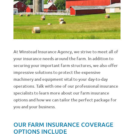
At Winstead Insurance Agency, we strive to meet all of
your insurance needs around the farm. In addition to
securing your important farm structures, we also offer
impressive solutions to protect the expensive
machinery and equipment vital to your day-to-day
operations. Talk with one of our professional insurance
specialists to learn more about our farm insurance
options and how we can tailor the perfect package for
you and your business.
OUR FARM INSURANCE COVERAGE
OPTIONS INCLUDE