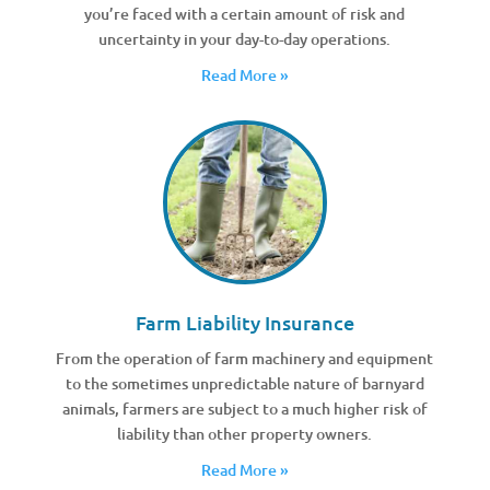
you’re faced with a certain amount of risk and
uncertainty in your day-to-day operations.
Read More »
Farm Liability Insurance
From the operation of farm machinery and equipment
to the sometimes unpredictable nature of barnyard
animals, farmers are subject to a much higher risk of
liability than other property owners.
Read More »