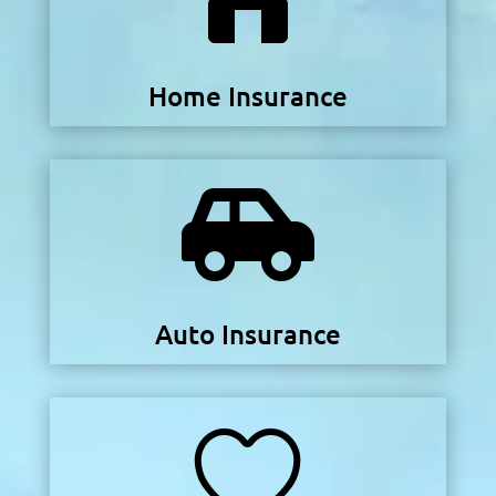
Home Insurance

Auto Insurance
