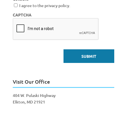
I agree to the privacy policy.
CAPTCHA
Visit Our Office
404 W. Pulaski Highway
Elkton, MD 21921