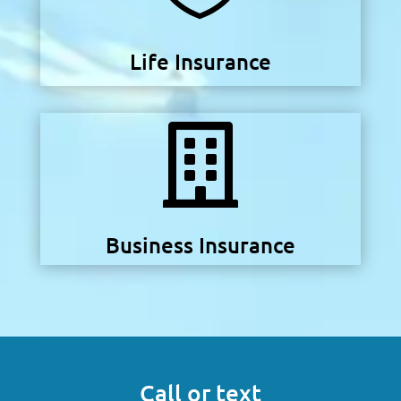
Life Insurance

Business Insurance
Call or text