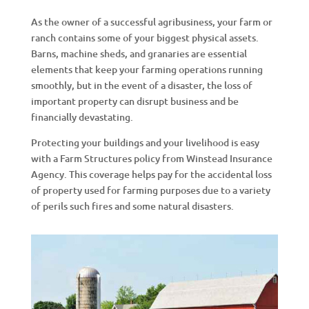
As the owner of a successful agribusiness, your farm or
ranch contains some of your biggest physical assets.
Barns, machine sheds, and granaries are essential
elements that keep your farming operations running
smoothly, but in the event of a disaster, the loss of
important property can disrupt business and be
financially devastating.
Protecting your buildings and your livelihood is easy
with a Farm Structures policy from Winstead Insurance
Agency. This coverage helps pay for the accidental loss
of property used for farming purposes due to a variety
of perils such fires and some natural disasters.