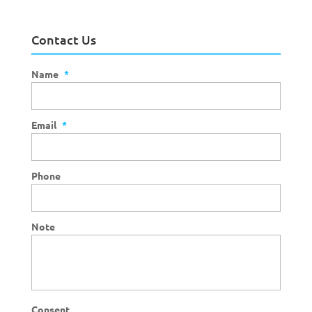
Contact Us
Name
*
Email
*
Phone
Note
Consent