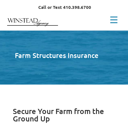
Call or Text 410.398.6700
Farm Structures Insurance
Secure Your Farm from the
Ground Up