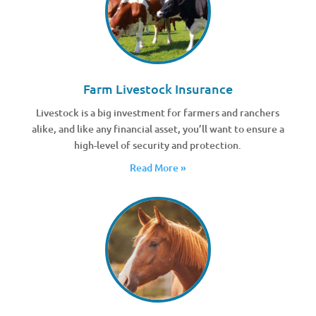
Farm Livestock Insurance
Livestock is a big investment for farmers and ranchers
alike, and like any financial asset, you’ll want to ensure a
high-level of security and protection.
Read More »