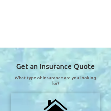
Get an Insurance Quote
What type of insurance are you looking
for?
