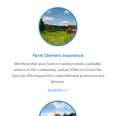
Farm Owners Insurance
We know that your farm or ranch provides a valuable
service to the community, and we’d like to return the
favor by offering you the comprehensive protection you
deserve.
Read More »