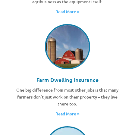
agribusiness as the equipment itself.
Read More »
Farm Dwelling Insurance
One big difference from most other jobs is that many
farmers don’t just work on their property – they live
there too.
Read More »