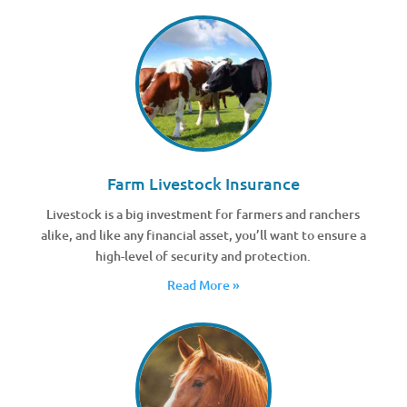
Farm Livestock Insurance
Livestock is a big investment for farmers and ranchers
alike, and like any financial asset, you’ll want to ensure a
high-level of security and protection.
Read More »