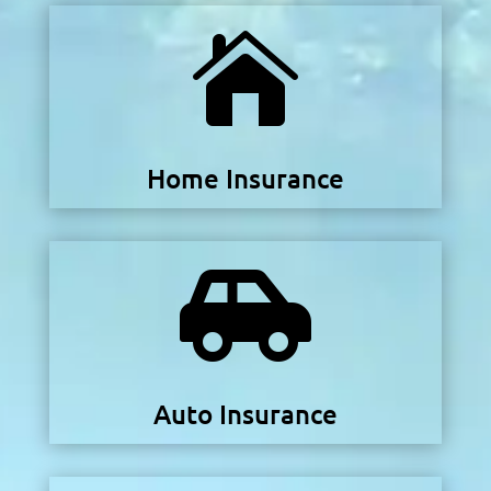

Home Insurance

Auto Insurance