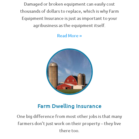
Damaged or broken equipment can easily cost
thousands of dollars to replace, which is why Farm
Equipment Insurance is just as important to your
agribusiness as the equipment itself.
Read More »
Farm Dwelling Insurance
One big difference from most other jobs is that many
farmers don’t just work on their property – they live
there too.