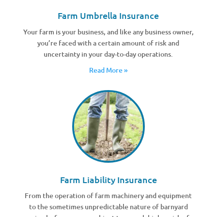
Farm Umbrella Insurance
Your farm is your business, and like any business owner,
you’re faced with a certain amount of risk and
uncertainty in your day-to-day operations.
Read More »
Farm Liability Insurance
From the operation of farm machinery and equipment
to the sometimes unpredictable nature of barnyard