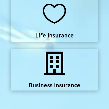

Life Insurance

Business Insurance