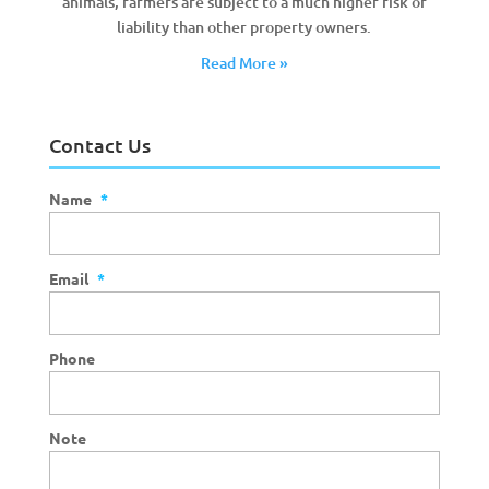
animals, farmers are subject to a much higher risk of
liability than other property owners.
Read More »
Contact Us
Name
*
Email
*
Phone
Note