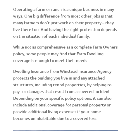
Operating a farm or ranch is a unique business in many
ways. One big difference from most other jobs is that
many farmers don’t just work on their property – they
live there too. And having the right protection depends
on the situation of each individual family.
While not as comprehensive as a complete Farm Owners
policy, some people may find that Farm Dwelling
coverage is enough to meet their needs.
Dwelling Insurance from Winstead Insurance Agency
protects the building you live in and any attached
structures, including rental properties, by helping to
pay for damages that result from a covered incident.
Depending on your specific policy options, it can also
include additional coverage for personal property or
provide additional living expenses if your home
becomes uninhabitable due to a covered loss.