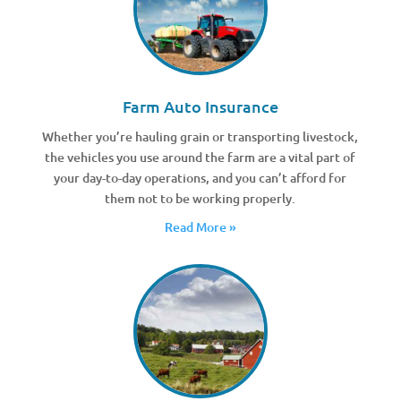
Farm Auto Insurance
Whether you’re hauling grain or transporting livestock,
the vehicles you use around the farm are a vital part of
your day-to-day operations, and you can’t afford for
them not to be working properly.
Read More »