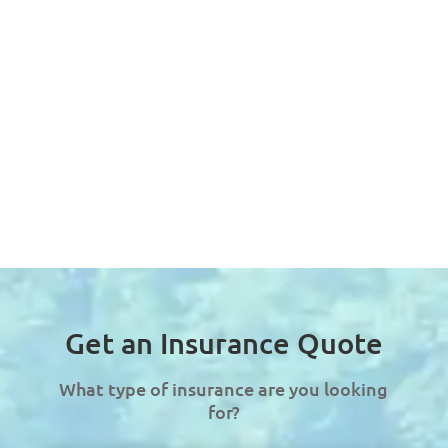
Get an Insurance Quote
What type of insurance are you looking
for?