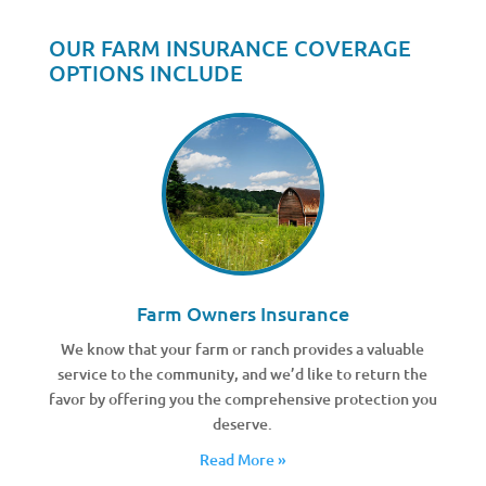
OUR FARM INSURANCE COVERAGE
OPTIONS INCLUDE
Farm Owners Insurance
We know that your farm or ranch provides a valuable
service to the community, and we’d like to return the
favor by offering you the comprehensive protection you
deserve.
Read More »