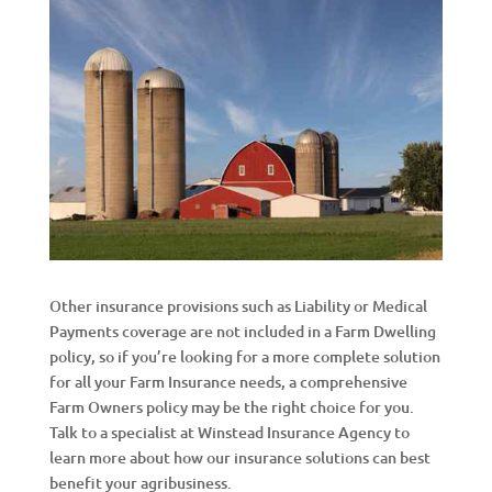
Other insurance provisions such as Liability or Medical
Payments coverage are not included in a Farm Dwelling
policy, so if you’re looking for a more complete solution
for all your Farm Insurance needs, a comprehensive
Farm Owners policy may be the right choice for you.
Talk to a specialist at Winstead Insurance Agency to
learn more about how our insurance solutions can best
benefit your agribusiness.