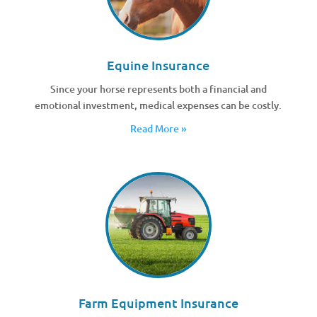
Equine Insurance
Since your horse represents both a financial and
emotional investment, medical expenses can be costly.
Read More »
Farm Equipment Insurance