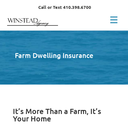
Call or Text 410.398.6700
Farm Dwelling Insurance
It’s More Than a Farm, It’s
Your Home