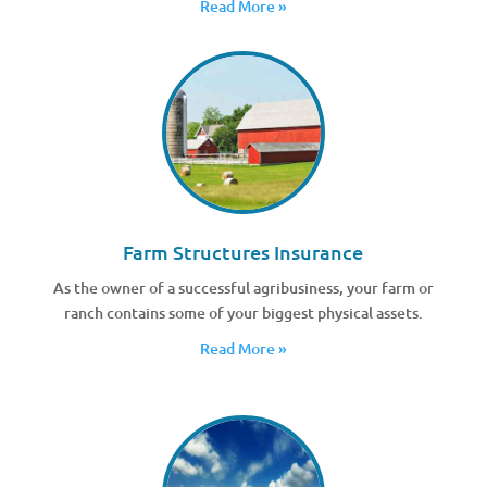
Read More »
Farm Structures Insurance
As the owner of a successful agribusiness, your farm or
ranch contains some of your biggest physical assets.
Read More »