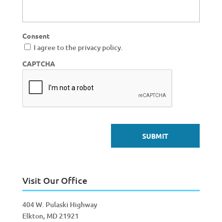
Consent
I agree to the privacy policy.
CAPTCHA
Visit Our Office
404 W. Pulaski Highway
Elkton, MD 21921