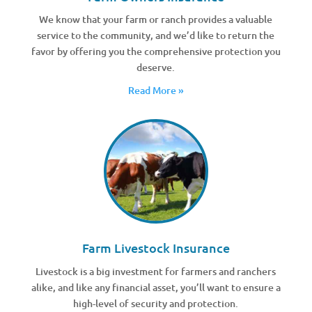
We know that your farm or ranch provides a valuable
service to the community, and we’d like to return the
favor by offering you the comprehensive protection you
deserve.
Read More »
Farm Livestock Insurance
Livestock is a big investment for farmers and ranchers
alike, and like any financial asset, you’ll want to ensure a
high-level of security and protection.