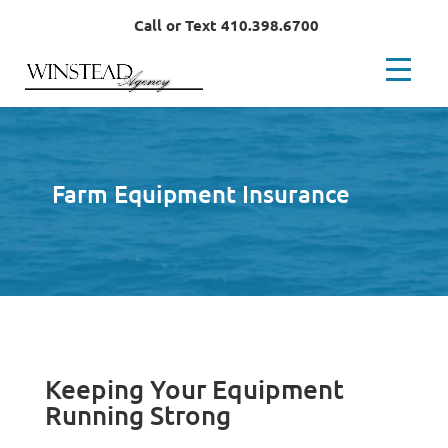
Call or Text 410.398.6700
Farm Equipment Insurance
Keeping Your Equipment
Running Strong