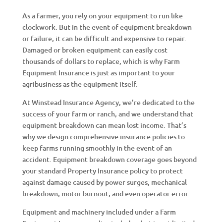
As a farmer, you rely on your equipment to run like
clockwork. But in the event of equipment breakdown
or failure, it can be difficult and expensive to repair.
Damaged or broken equipment can easily cost
thousands of dollars to replace, which is why Farm
Equipment Insurance is just as important to your
agribusiness as the equipment itself.
At Winstead Insurance Agency, we’re dedicated to the
success of your farm or ranch, and we understand that
equipment breakdown can mean lost income. That’s
why we design comprehensive insurance policies to
keep farms running smoothly in the event of an
accident. Equipment breakdown coverage goes beyond
your standard Property Insurance policy to protect
against damage caused by power surges, mechanical
breakdown, motor burnout, and even operator error.
Equipment and machinery included under a Farm