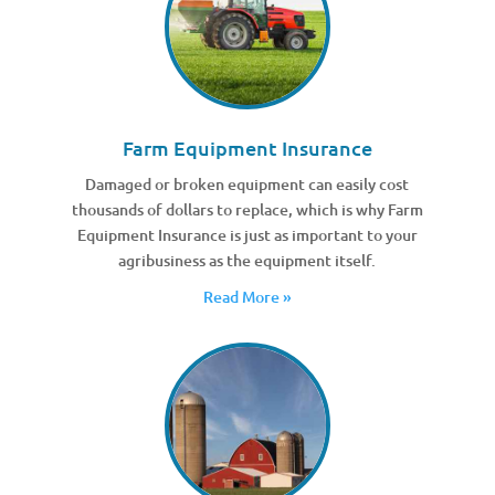
Farm Equipment Insurance
Damaged or broken equipment can easily cost
thousands of dollars to replace, which is why Farm
Equipment Insurance is just as important to your
agribusiness as the equipment itself.
Read More »