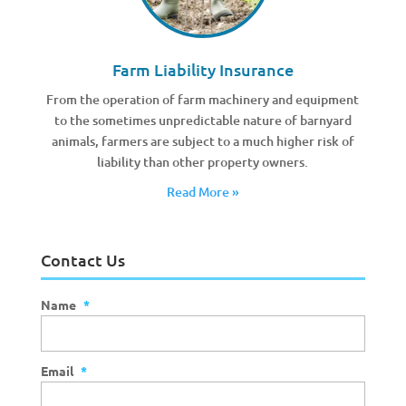
Farm Liability Insurance
From the operation of farm machinery and equipment
to the sometimes unpredictable nature of barnyard
animals, farmers are subject to a much higher risk of
liability than other property owners.
Read More »
Contact Us
Name
*
Email
*