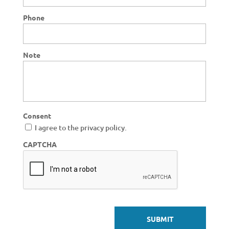
Phone
Note
Consent
I agree to the privacy policy.
CAPTCHA