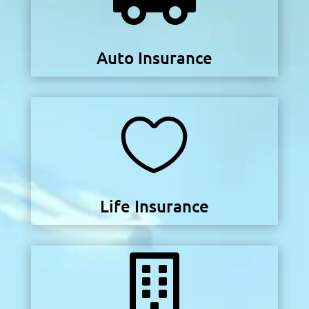
Auto Insurance

Life Insurance
