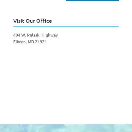
Visit Our Office
404 W. Pulaski Highway
Elkton, MD 21921