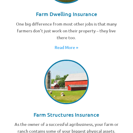
Farm Dwelling Insurance
One big difference from most other jobs is that many
farmers don’t just work on their property – they live
there too.
Read More »
Farm Structures Insurance
As the owner of a successful agribusiness, your farm or
ranch contains some of your biggest physical assets.