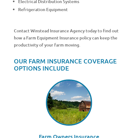
Electrical Distribution Systems
Refrigeration Equipment
Contact Winstead Insurance Agency today to find out
how a Farm Equipment Insurance policy can keep the
productivity of your farm moving.
OUR FARM INSURANCE COVERAGE
OPTIONS INCLUDE
Farm Owners Insurance