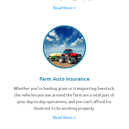
Read More »
Farm Auto Insurance
Whether you’re hauling grain or transporting livestock,
the vehicles you use around the farm are a vital part of
your day-to-day operations, and you can’t afford for
them not to be working properly.
Read More »