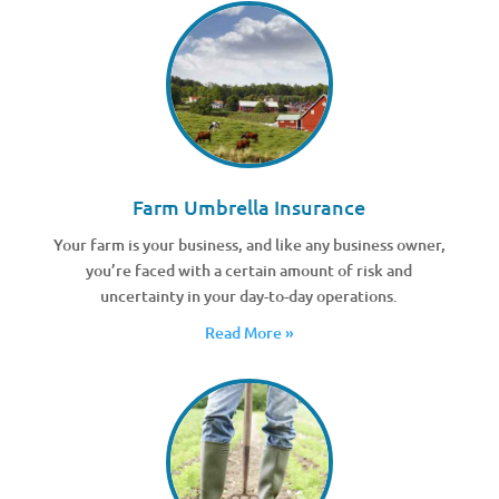
Farm Umbrella Insurance
Your farm is your business, and like any business owner,
you’re faced with a certain amount of risk and
uncertainty in your day-to-day operations.
Read More »