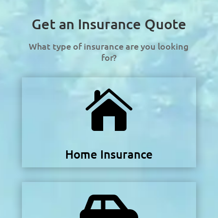
Get an Insurance Quote
What type of insurance are you looking
for?

Home Insurance
