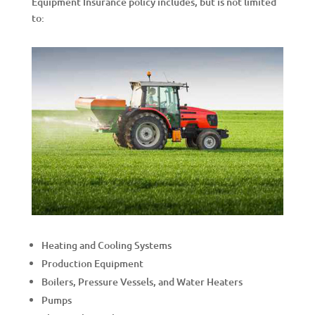
Equipment Insurance policy includes, but is not limited
to:
Heating and Cooling Systems
Production Equipment
Boilers, Pressure Vessels, and Water Heaters
Pumps