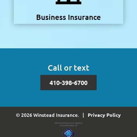
Business Insurance
Call or text
410-398-6700
© 2026 Winstead Insurance. |
Privacy Policy