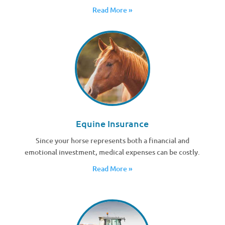
Read More »
Equine Insurance
Since your horse represents both a financial and
emotional investment, medical expenses can be costly.
Read More »