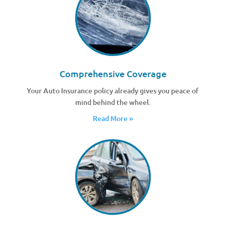
Comprehensive Coverage
Your Auto Insurance policy already gives you peace of
mind behind the wheel.
Read More »