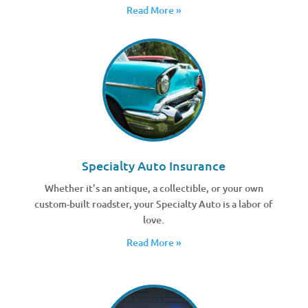
Read More »
Specialty Auto Insurance
Whether it’s an antique, a collectible, or your own
custom-built roadster, your Specialty Auto is a labor of
love.
Read More »