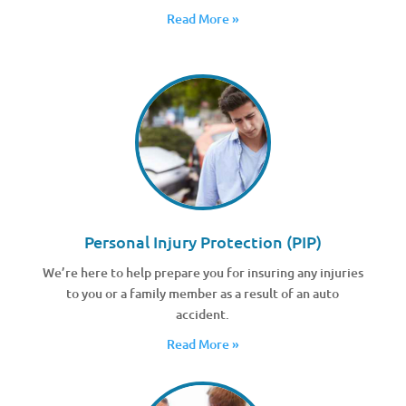
Read More »
Personal Injury Protection (PIP)
We’re here to help prepare you for insuring any injuries
to you or a family member as a result of an auto
accident.
Read More »