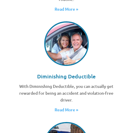
Read More »
Diminishing Deductible
With Diminishing Deductible, you can actually get
rewarded for being an accident and violation-free
driver.
Read More »