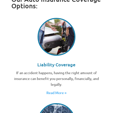
Options:
Liability Coverage
If an accident happens, having the right amount of
insurance can benefit you personally, financially, and
legally.
Read More »