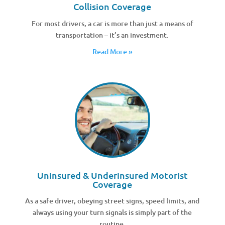
Collision Coverage
For most drivers, a car is more than just a means of
transportation – it’s an investment.
Read More »
Uninsured & Underinsured Motorist
Coverage
As a safe driver, obeying street signs, speed limits, and
always using your turn signals is simply part of the
routine.