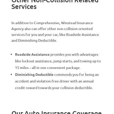
Services
In addition to Comprehensive, Winstead Insurance
Agency also can offer other non-collision oriented
services for you and your car, like Roadside Assistance
and Diminishing Deductible.
Roadside Assistance
provides you with advantages
like lockout assistance, jump starts, and towing up to
15 miles – all in one convenient package.
Diminishing Deductible
commends you for being an
accident and violation-free driver with an annual
credit reward towards your collision deductible.
Our Auto Insurance Coverage