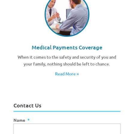
Medical Payments Coverage
When it comes to the safety and security of you and
your family, nothing should be left to chance.
Read More »
Contact Us
Name
*