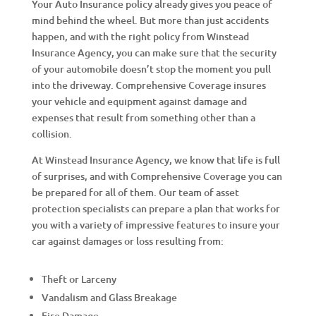
Your Auto Insurance policy already gives you peace of
mind behind the wheel. But more than just accidents
happen, and with the right policy from Winstead
Insurance Agency, you can make sure that the security
of your automobile doesn’t stop the moment you pull
into the driveway. Comprehensive Coverage insures
your vehicle and equipment against damage and
expenses that result from something other than a
collision.
At Winstead Insurance Agency, we know that life is full
of surprises, and with Comprehensive Coverage you can
be prepared for all of them. Our team of asset
protection specialists can prepare a plan that works for
you with a variety of impressive features to insure your
car against damages or loss resulting from:
Theft or Larceny
Vandalism and Glass Breakage
Fire Damage