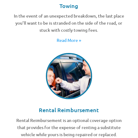
Towing
In the event of an unexpected breakdown, the last place
you’ll want to be is stranded on the side of the road, or
stuck with costly towing fees.
Read More »
Rental Reimbursement
Rental Reimbursement is an optional coverage option
that provides for the expense of renting a substitute
vehicle while yours is being repaired or replaced.