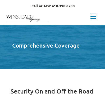
Call or Text 410.398.6700
Comprehensive Coverage
Security On and Off the Road