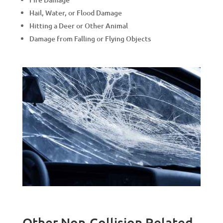
Hail, Water, or Flood Damage
Hitting a Deer or Other Animal
Damage from Falling or Flying Objects
Other Non-Collision Related