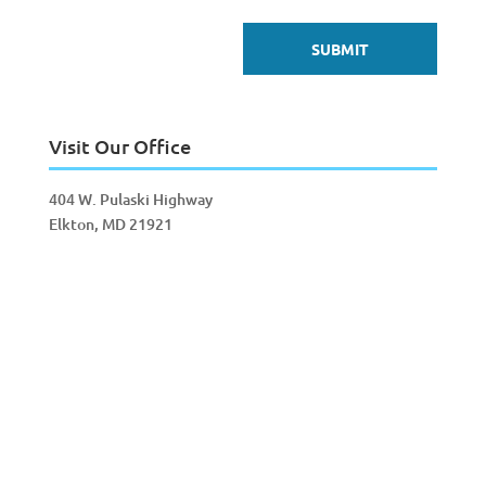
Visit Our Office
404 W. Pulaski Highway
Elkton, MD 21921