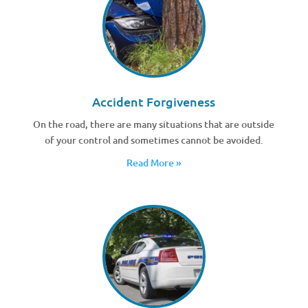
Accident Forgiveness
On the road, there are many situations that are outside
of your control and sometimes cannot be avoided.
Read More »