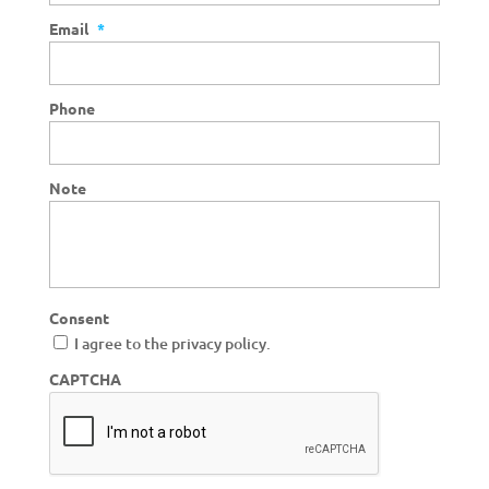
Email
*
Phone
Note
Consent
I agree to the privacy policy.
CAPTCHA