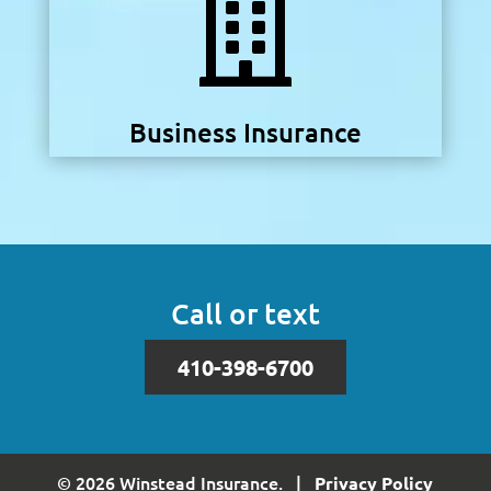

Business Insurance
Call or text
410-398-6700
© 2026 Winstead Insurance. |
Privacy Policy