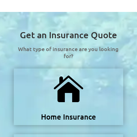
Get an Insurance Quote
What type of insurance are you looking
for?

Home Insurance