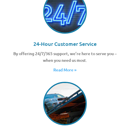
24-Hour Customer Service
By offering 24/7/365 support, we’re here to serve you –
when you need us most.
Read More »