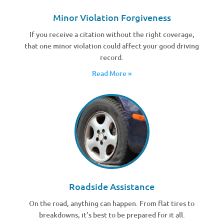
Minor Violation Forgiveness
If you receive a citation without the right coverage,
that one minor violation could affect your good driving
record.
Read More »
Roadside Assistance
On the road, anything can happen. From flat tires to
breakdowns, it’s best to be prepared for it all.