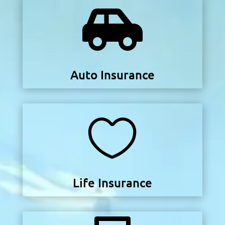

Auto Insurance

Life Insurance