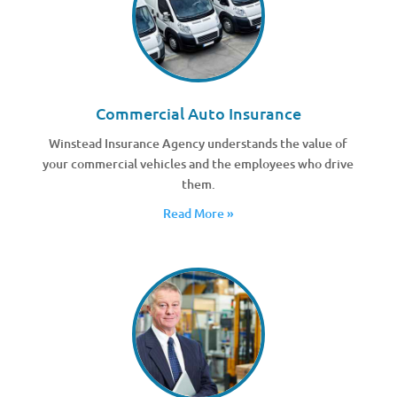
Commercial Auto Insurance
Winstead Insurance Agency understands the value of
your commercial vehicles and the employees who drive
them.
Read More »