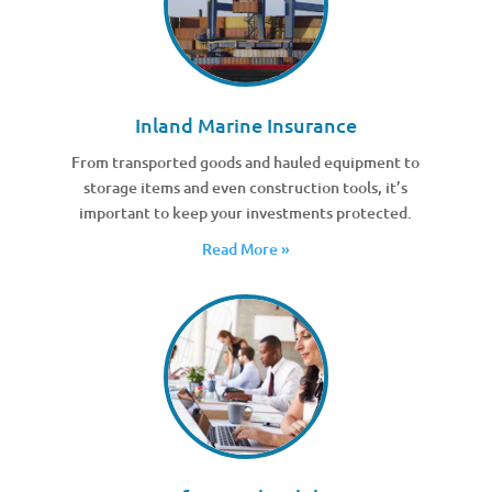
Inland Marine Insurance
From transported goods and hauled equipment to
storage items and even construction tools, it’s
important to keep your investments protected.
Read More »