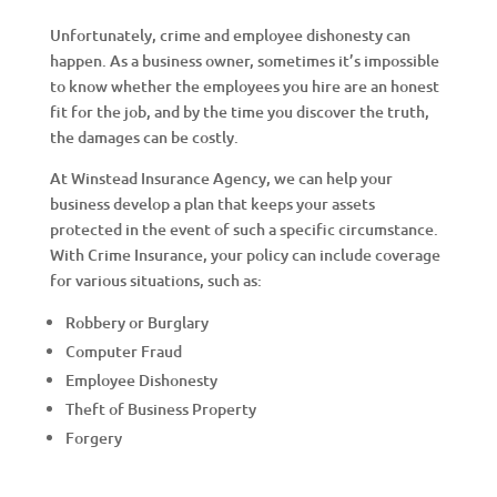
Unfortunately, crime and employee dishonesty can
happen. As a business owner, sometimes it’s impossible
to know whether the employees you hire are an honest
fit for the job, and by the time you discover the truth,
the damages can be costly.
At Winstead Insurance Agency, we can help your
business develop a plan that keeps your assets
protected in the event of such a specific circumstance.
With Crime Insurance, your policy can include coverage
for various situations, such as:
Robbery or Burglary
Computer Fraud
Employee Dishonesty
Theft of Business Property
Forgery