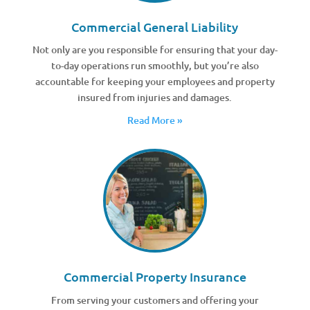
Commercial General Liability
Not only are you responsible for ensuring that your day-
to-day operations run smoothly, but you’re also
accountable for keeping your employees and property
insured from injuries and damages.
Read More »
Commercial Property Insurance
From serving your customers and offering your