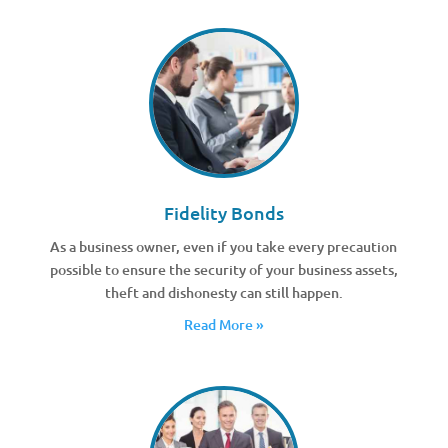
Fidelity Bonds
As a business owner, even if you take every precaution
possible to ensure the security of your business assets,
theft and dishonesty can still happen.
Read More »