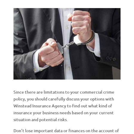
Since there are limitations to your commercial crime
policy, you should carefully discuss your options with
Winstead Insurance Agency to find out what kind of
insurance your business needs based on your current
situation and potential risks.
Don’t lose important data or finances on the account of