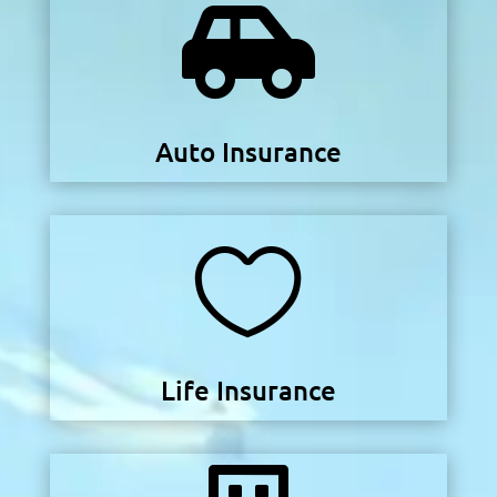

Auto Insurance

Life Insurance