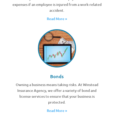
expenses if an employee is injured from a work-related
accident.
Read More »
Bonds
Owning a business means taking risks. At Winstead
Insurance Agency, we offer a variety of bond and
license services to ensure that your business is
protected.
Read More »