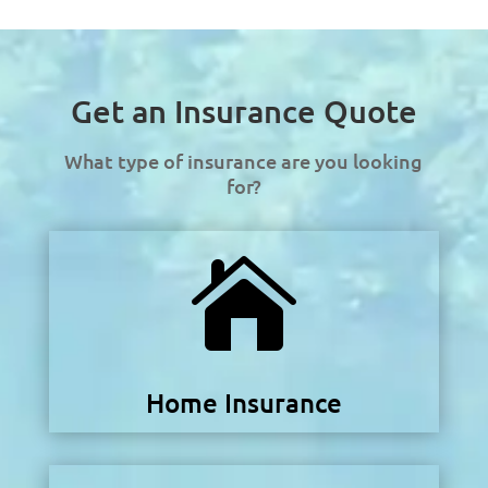
Get an Insurance Quote
What type of insurance are you looking
for?

Home Insurance