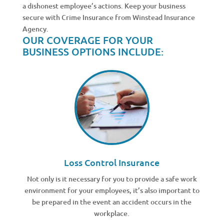
a dishonest employee’s actions. Keep your business
secure with Crime Insurance from Winstead Insurance
Agency.
OUR COVERAGE FOR YOUR
BUSINESS OPTIONS INCLUDE:
Loss Control Insurance
Not only is it necessary for you to provide a safe work
environment for your employees, it’s also important to
be prepared in the event an accident occurs in the
workplace.