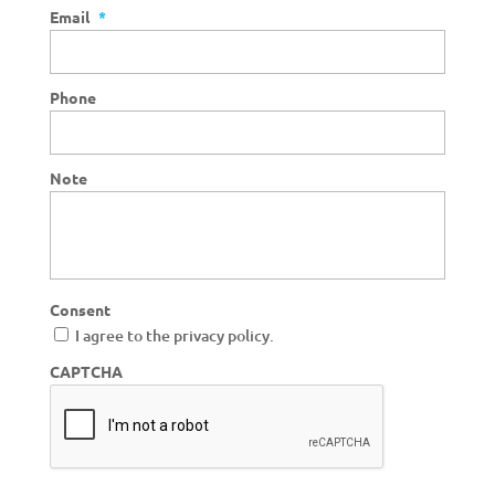
Email
*
Phone
Note
Consent
I agree to the privacy policy.
CAPTCHA