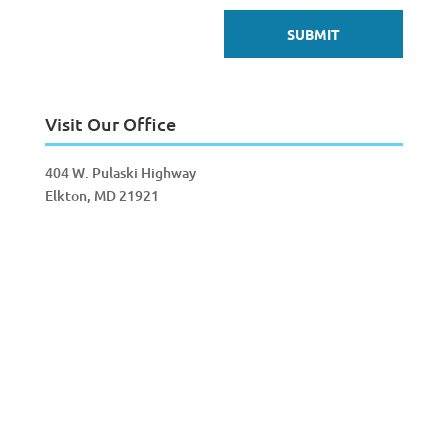
Visit Our Office
404 W. Pulaski Highway
Elkton, MD 21921