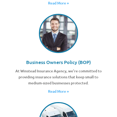
Read More »
Business Owners Policy (BOP)
At Winstead Insurance Agency, we’re committed to
providing insurance solutions that keep small to
medium-sized businesses protected.
Read More »