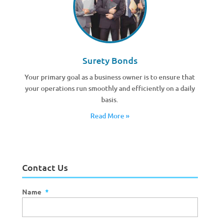
Surety Bonds
Your primary goal as a business owner is to ensure that
your operations run smoothly and efficiently on a daily
basis.
Read More »
Contact Us
Name
*