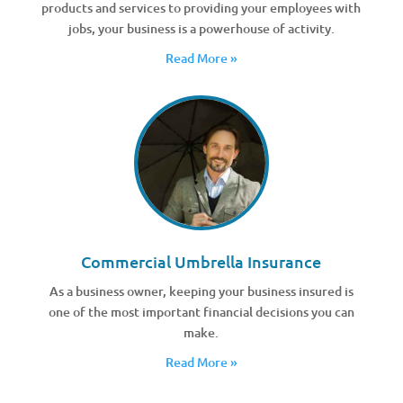
products and services to providing your employees with
jobs, your business is a powerhouse of activity.
Read More »
Commercial Umbrella Insurance
As a business owner, keeping your business insured is
one of the most important financial decisions you can
make.
Read More »