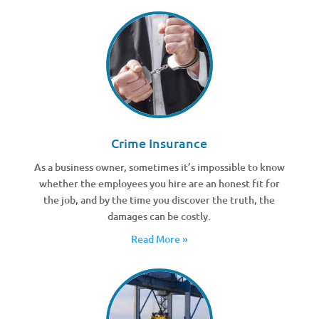
Crime Insurance
As a business owner, sometimes it’s impossible to know
whether the employees you hire are an honest fit for
the job, and by the time you discover the truth, the
damages can be costly.
Read More »