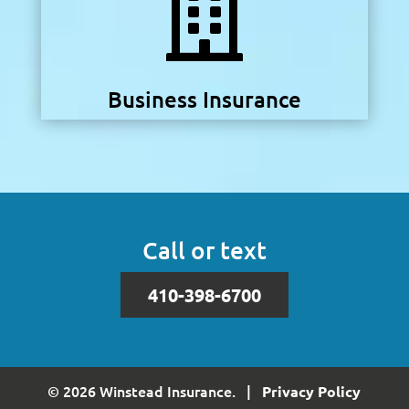

Business Insurance
Call or text
410-398-6700
© 2026 Winstead Insurance. |
Privacy Policy