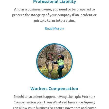
Professional Liability
And as a business owner, you need to be prepared to
protect the integrity of your company if an incident or
mistake turns into a claim.
Read More »
Workers Compensation
Should an accident happen, having the right Workers
Compensation plan from Winstead Insurance Agency
can allow your business to ensure payments and cover