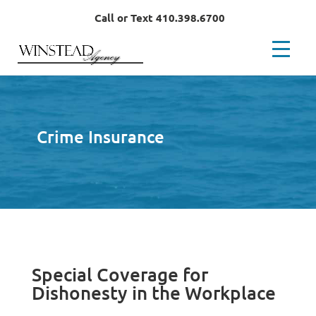
Call or Text 410.398.6700
Crime Insurance
Special Coverage for
Dishonesty in the Workplace