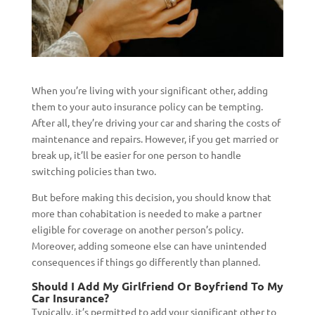
When you’re living with your significant other, adding
them to your auto insurance policy can be tempting.
After all, they’re driving your car and sharing the costs of
maintenance and repairs. However, if you get married or
break up, it’ll be easier for one person to handle
switching policies than two.
But before making this decision, you should know that
more than cohabitation is needed to make a partner
eligible for coverage on another person’s policy.
Moreover, adding someone else can have unintended
consequences if things go differently than planned.
Should I Add My Girlfriend Or Boyfriend To My
Car Insurance?
Typically, it’s permitted to add your significant other to