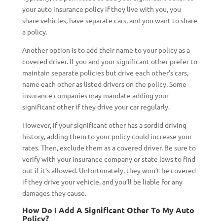
your auto insurance policy if they live with you, you
share vehicles, have separate cars, and you want to share
a policy.
Another option is to add their name to your policy as a
covered driver. If you and your significant other prefer to
maintain separate policies but drive each other’s cars,
name each other as listed drivers on the policy. Some
insurance companies may mandate adding your
significant other if they drive your car regularly.
However, if your significant other has a sordid driving
history, adding them to your policy could increase your
rates. Then, exclude them as a covered driver. Be sure to
verify with your insurance company or state laws to find
out if it’s allowed. Unfortunately, they won’t be covered
if they drive your vehicle, and you’ll be liable for any
damages they cause.
How Do I Add A Significant Other To My Auto
Policy?