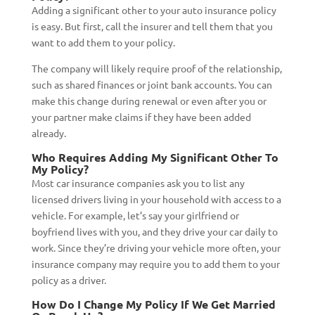
Adding a significant other to your auto insurance policy
is easy. But first, call the insurer and tell them that you
want to add them to your policy.
The company will likely require proof of the relationship,
such as shared finances or joint bank accounts. You can
make this change during renewal or even after you or
your partner make claims if they have been added
already.
Who Requires Adding My Significant Other To
My Policy?
Most car insurance companies ask you to list any
licensed drivers living in your household with access to a
vehicle. For example, let’s say your girlfriend or
boyfriend lives with you, and they drive your car daily to
work. Since they’re driving your vehicle more often, your
insurance company may require you to add them to your
policy as a driver.
How Do I Change My Policy If We Get Married