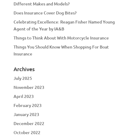
Different Makes and Models?
Does Insurance Cover Dog Bites?
Celebrating Excellence: Reagan Fisher Named Young
Agent of the Year by IA&B
Things to Think About With Motorcycle Insurance
Things You Should Know When Shopping For Boat
Insurance
Archives
July 2025
November 2023
April 2023
February 2023
January 2023
December 2022
October 2022