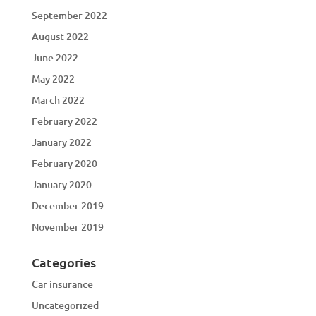
September 2022
August 2022
June 2022
May 2022
March 2022
February 2022
January 2022
February 2020
January 2020
December 2019
November 2019
Categories
Car insurance
Uncategorized