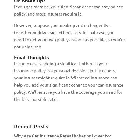
Or Break Up?
If you get married, your significant other can stay on the
policy, and most insurers require it.
However, suppose you break up and no longer live
together or drive each other’s cars. In that case, you
need to get your own policy as soon as possible, so you’re
not uninsured.
Final Thoughts
In some cases, adding a significant other to your
insurance policy is a personal decision, but in others,
your insurer might require it. Winstead Insurance can
help you add your significant other to your car insurance
policy. We’ll ensure you have the coverage you need for
the best possible rate.
Recent Posts
Why Are Car Insurance Rates Higher or Lower for