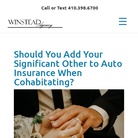
Call or Text 410.398.6700
Should You Add Your
Significant Other to Auto
Insurance When
Cohabitating?